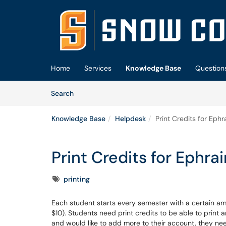
Skip to main content
(opens in a new tab)
Home
Services
Knowledge Base
Question
Skip to Knowledge Base content
Articles
Search
Knowledge Base
Helpdesk
Print Credits for Ep
Print Credits for Ephr
Tags
printing
Each student starts every semester with a certain amo
$10). Students need print credits to be able to print a
and would like to add more to their account, they ne