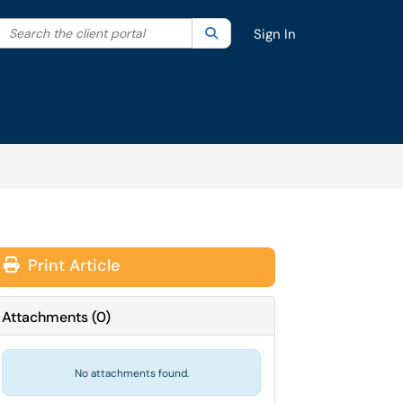
Search the client portal
lter your search by category. Current category:
Search
All
Sign In
Print Article
Attachments
(
0
)
No attachments found.