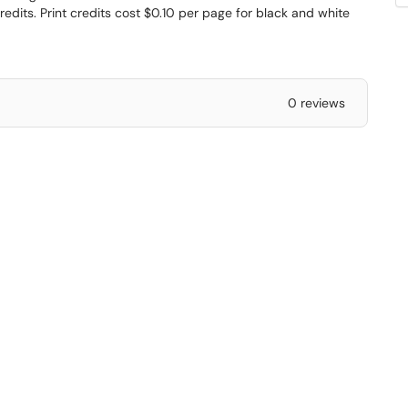
edits. Print credits cost $0.10 per page for black and white
0 reviews