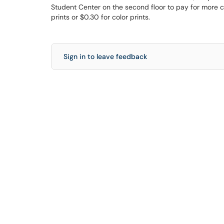
Student Center on the second floor to pay for more cr
prints or $0.30 for color prints.
Sign in to leave feedback