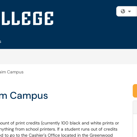
Fi
s
hraim Campus
aim Campus
unt of print credits (currently 100 black and white prints or
nything from school printers. If a student runs out of credits
ed to go to the Cashier's Office located in the Greenwood