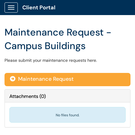
Client Portal
Show Applications Menu
Maintenance Request -
Campus Buildings
Please submit your maintenance requests here.
Maintenance Request
Attachments
(
0
)
No files found.