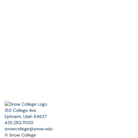
150 College Ave.
Ephraim, Utah 84627
435.283.7000
snowcollege@snow.edu
© Snow College