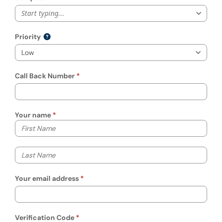
Start typing...
Priority
Call Back Number
Your name
Your first name
Your last name
Your email address
Verification Code