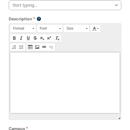
Start typing...
Description
Press Alt + 0 within the editor to access accessibility instruction
Format
Font
Size
Campus