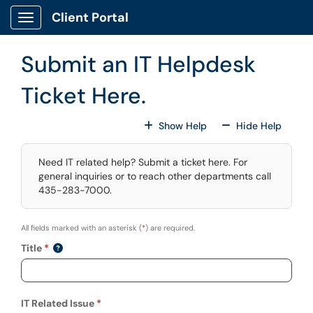
Skip to main content
Client Portal
Show Applications Menu
Submit an IT Helpdesk
Ticket Here.
For All Fields
For All
Show Help
Hide Help
Need IT related help? Submit a ticket here. For
general inquiries or to reach other departments call
435-283-7000.
All fields marked with an asterisk (
*
) are required.
Title
IT Related Issue