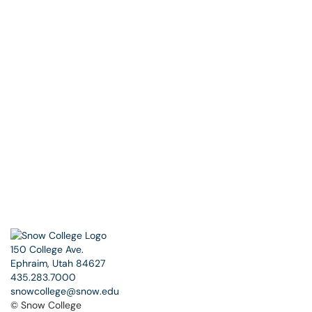
150 College Ave.
Ephraim, Utah 84627
435.283.7000
snowcollege@snow.edu
© Snow College