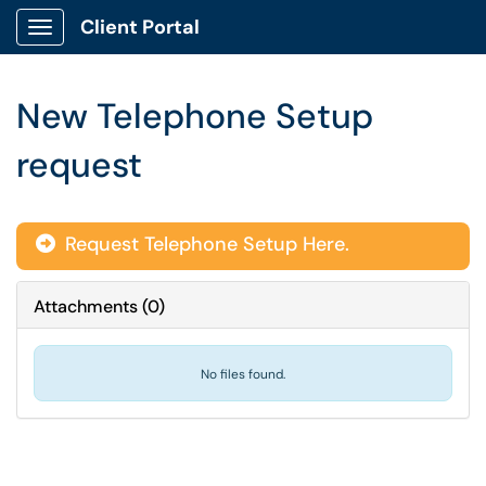
Client Portal
Show Applications Menu
New Telephone Setup
request
Request Telephone Setup Here.
Attachments
(
0
)
No files found.