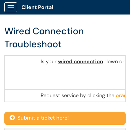
Client Portal
Show Applications Menu
Wired Connection
Troubleshoot
Is your
wired connection
down or no
Request service by clicking the
orang
Submit a ticket here!