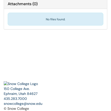
Attachments
(
0
)
No files found.
150 College Ave.
Ephraim, Utah 84627
435.283.7000
snowcollege@snow.edu
© Snow College