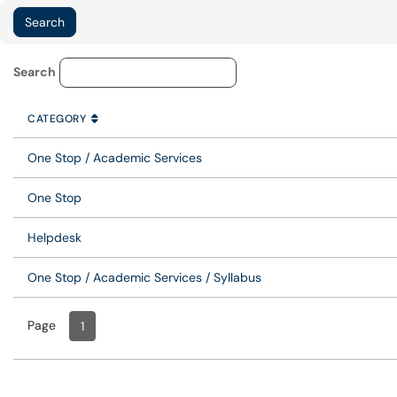
Knowledge Base Category Lo
Search
CATEGORY
SORT BY
ASCENDING
CATEGORY
One Stop / Academic Services
One Stop
Helpdesk
One Stop / Academic Services / Syllabus
Page
Page
, Current
1