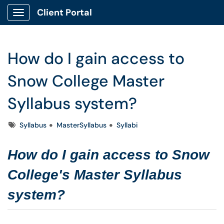
Client Portal
Show Applications Menu
How do I gain access to
Snow College Master
Syllabus system?
Tags
Syllabus
MasterSyllabus
Syllabi
How do I gain access to Snow
College's Master Syllabus
system?