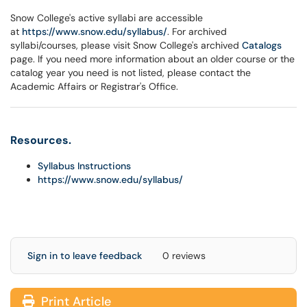
Snow College's active syllabi are accessible
at
https://www.snow.edu/syllabus/
. For archived
syllabi/courses, please visit Snow College's archived
Catalogs
page. If you need more information about an older course or the
catalog year you need is not listed, please contact the
Academic Affairs or Registrar's Office.
Resources.
Syllabus Instructions
https://www.snow.edu/syllabus/
Sign in to leave feedback
0 reviews
Print Article