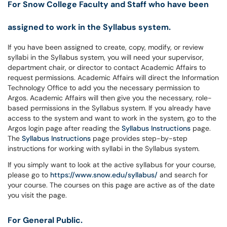
For Snow College Faculty and Staff who have been
assigned to work in the Syllabus system.
If you have been assigned to create, copy, modify, or review
syllabi in the Syllabus system, you will need your supervisor,
department chair, or director to contact Academic Affairs to
request permissions. Academic Affairs will direct the Information
Technology Office to add you the necessary permission to
Argos. Academic Affairs will then give you the necessary, role-
based permissions in the Syllabus system. If you already have
access to the system and want to work in the system, go to the
Argos login page after reading the
Syllabus Instructions
page.
The
Syllabus Instructions
page provides step-by-step
instructions for working with syllabi in the Syllabus system.
If you simply want to look at the active syllabus for your course,
please go to
https://www.snow.edu/syllabus/
and search for
your course. The courses on this page are active as of the date
you visit the page.
For General Public.