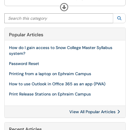
committees (Deans Council, Curriculum Committee,
Expand
etc).
Search this category
Sea
Popular Articles
How do I gain access to Snow College Master Syllabus
system?
Password Reset
Printing from a laptop on Ephraim Campus
How to use Outlook in Office 365 as an app (PWA)
Print Release Stations on Ephraim Campus
View All Popular Articles
Recent Articles