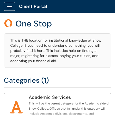
Client Portal
Show Applications Menu
One Stop

This is THE location for institutional knowledge at Snow
College. If you need to understand something, you will
probably find it here. This includes help on finding a
major, registering for classes, paying your tuition, and
accepting your financial aid.
Categories (1)
Academic Services

This will be the parent category for the Academic side of
Snow College. Offices that fall under this category will
include Academic divisions, departments, and