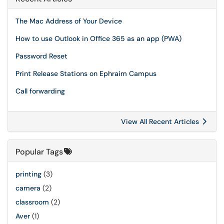
The Mac Address of Your Device
How to use Outlook in Office 365 as an app (PWA)
Password Reset
Print Release Stations on Ephraim Campus
Call forwarding
View All Recent Articles
Popular Tags
printing
(3)
camera
(2)
classroom
(2)
Aver
(1)