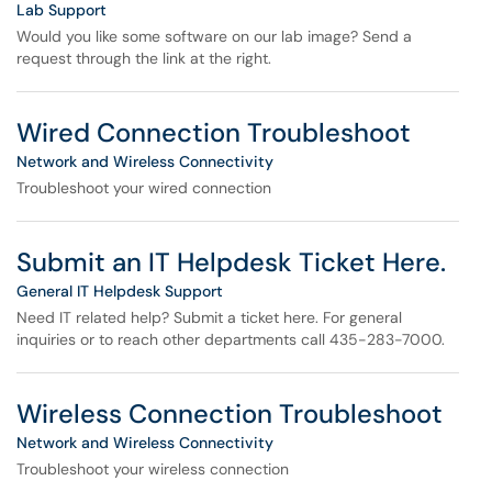
Lab Support
Would you like some software on our lab image? Send a
request through the link at the right.
Wired Connection Troubleshoot
Network and Wireless Connectivity
Troubleshoot your wired connection
Submit an IT Helpdesk Ticket Here.
General IT Helpdesk Support
Need IT related help? Submit a ticket here. For general
inquiries or to reach other departments call 435-283-7000.
Wireless Connection Troubleshoot
Network and Wireless Connectivity
Troubleshoot your wireless connection