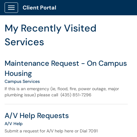
Skip to main content
Client Portal
Show Applications Menu
Skip to Services content
My Recently Visited
Services
Maintenance Request - On Campus
Housing
Campus Services
If this is an emergency (ie, flood, fire, power outage, major
plumbing issue) please call (435) 851-7296
A/V Help Requests
A/V Help
Submit a request for A/V help here or Dial 7091