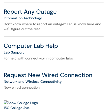
Report Any Outage
Information Technology
Don't know where to report an outage? Let us know here and
we'll figure out the rest.
Computer Lab Help
Lab Support
For help with connectivity in computer labs.
Request New Wired Connection
Network and Wireless Connectivity
New wired connection
150 College Ave.