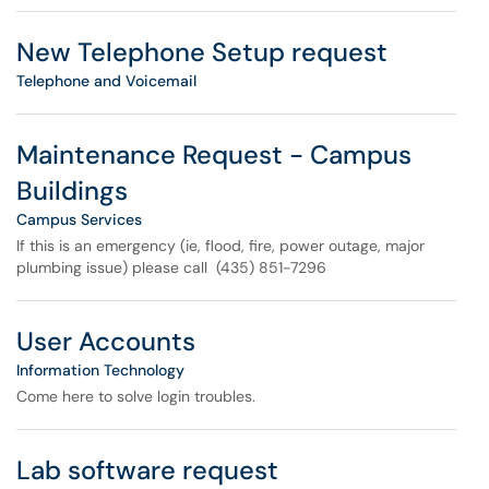
New Telephone Setup request
Telephone and Voicemail
Maintenance Request - Campus
Buildings
Campus Services
If this is an emergency (ie, flood, fire, power outage, major
plumbing issue) please call (435) 851-7296
User Accounts
Information Technology
Come here to solve login troubles.
Lab software request